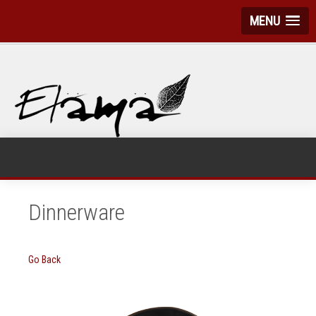
MENU
Dinnerware
Go Back