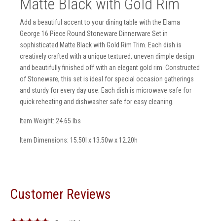
Matte Black with Gold Rim
Add a beautiful accent to your dining table with the Elama
George 16 Piece Round Stoneware Dinnerware Set in
sophisticated Matte Black with Gold Rim Trim. Each dish is
creatively crafted with a unique textured, uneven dimple design
and beautifully finished off with an elegant gold rim. Constructed
of Stoneware, this set is ideal for special occasion gatherings
and sturdy for every day use. Each dish is microwave safe for
quick reheating and dishwasher safe for easy cleaning.
Item Weight: 24.65 lbs
Item Dimensions: 15.50l x 13.50w x 12.20h
Customer Reviews