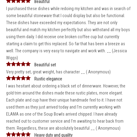
Beautiful
I purchased these dishes while redoing my kitchen and was in search of
some beautiful stoneware that I could display but also be functional.
These dishes have exceeded my expectations. They are not only
beautiful and match my kitchen perfectly but also withstand all my boys
using them daily. I did receive one broken coffee cup but currently
starting a claim to get this replaced. So far that has been a breeze as
well. The company is very easy to navigate and work with. __ (Jessica
Wiggs)
Beautiful set
Very pretty set, great weight, has character __ ( Anonymous)
Rustic elegance
I was hesitant about ordering a black set of dinnerware. However, the
gold trim around the dishes made these rustic plates, more elegant.
Each plate and cup have their unique handmade feel to it. I have not
used them as they just arrived today and I’m currently working with
ELAMA as one of the Soup Bowls arrived chipped. I have already
reached out to customer service and I’m awaiting to hear back from
them. Regardless, these are absolutely beautiful __ ( Anonymous)
Heavy duty and quality