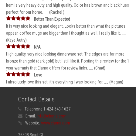
Item is very heavy duty and high quality. Color has brown and black hues
perfect for our home. __ (Rachel )
Better Than Expected
It is very nice looking and elegant. Looks better than what the pictures
appear, coffee mugs are bigger than I thought as well. I really like it. __
(Kaye Autry)
N/A
High quality, very nice looking dinnerware set. The edges are far more
bronze than gold (dark gold) but I still like it. Posting this review for the 1
year warranty that Elama offers for review links. __ (Chad)
Love
I absolutely love this set, it’s everything I was looking for. __ (Megan)
Contact Details
Telephone:
1-424-543-1627
Email:
info@elama.com
Website:
www.elama.com
26308 Spirit Ct