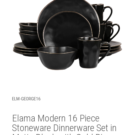
ELM-GEORGE16
Elama Modern 16 Piece
Stoneware Dinnerware Set in