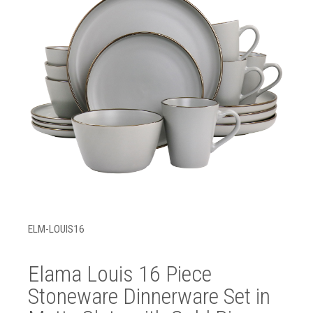
ELM-LOUIS16
Elama Louis 16 Piece
Stoneware Dinnerware Set in