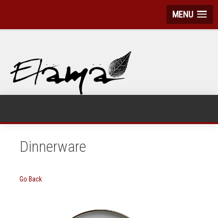
MENU
Dinnerware
Go Back