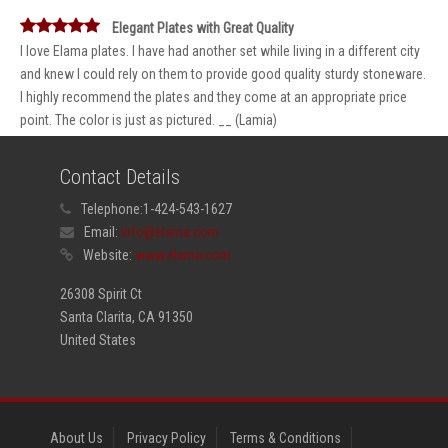
Elegant Plates with Great Quality
I love Elama plates. I have had another set while living in a different city
and knew I could rely on them to provide good quality sturdy stoneware.
I highly recommend the plates and they come at an appropriate price
point. The color is just as pictured. __ (Lamia)
Contact Details
Telephone:
1-424-543-1627
Email:
info@elama.com
Website:
www.elama.com
26308 Spirit Ct
Santa Clarita, CA 91350
United States
About Us
Privacy Policy
Terms & Conditions