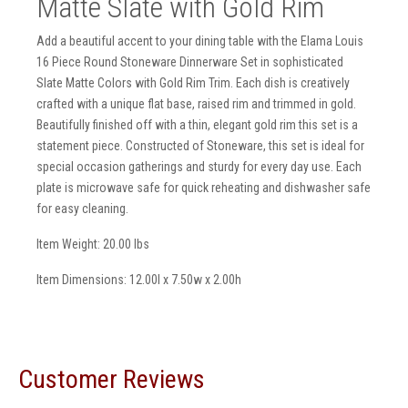
Matte Slate with Gold Rim
Add a beautiful accent to your dining table with the Elama Louis
16 Piece Round Stoneware Dinnerware Set in sophisticated
Slate Matte Colors with Gold Rim Trim. Each dish is creatively
crafted with a unique flat base, raised rim and trimmed in gold.
Beautifully finished off with a thin, elegant gold rim this set is a
statement piece. Constructed of Stoneware, this set is ideal for
special occasion gatherings and sturdy for every day use. Each
plate is microwave safe for quick reheating and dishwasher safe
for easy cleaning.
Item Weight: 20.00 lbs
Item Dimensions: 12.00l x 7.50w x 2.00h
Customer Reviews