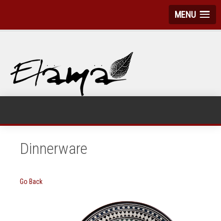
MENU
Dinnerware
Go Back