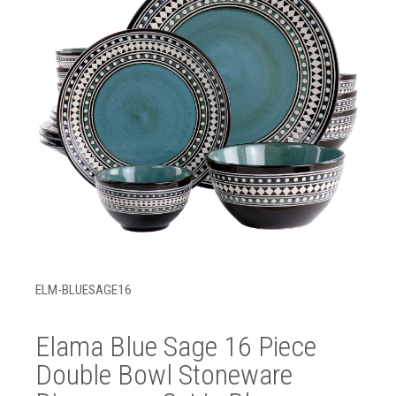
ELM-BLUESAGE16
Elama Blue Sage 16 Piece
Double Bowl Stoneware