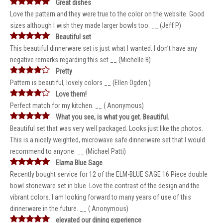
Great dishes
Love the pattern and they were true to the color on the website. Good
sizes although I wish they made larger bowls too. __ (Jeff P)
Beautiful set
This beautiful dinnerware set is just what I wanted. I don’t have any
negative remarks regarding this set __ (Michelle B)
Pretty
Pattern is beautiful, lovely colors __ (Ellen Ogden )
Love them!
Perfect match for my kitchen. __ ( Anonymous)
What you see, is what you get. Beautiful.
Beautiful set that was very well packaged. Looks just like the photos.
This is a nicely weighted, microwave safe dinnerware set that I would
recommend to anyone. __ (Michael Patti)
Elama Blue Sage
Recently bought service for 12 of the ELM-BLUE SAGE 16 Piece double
bowl stoneware set in blue. Love the contrast of the design and the
vibrant colors. I am looking forward to many years of use of this
dinnerware in the future. __ ( Anonymous)
elevated our dining experience