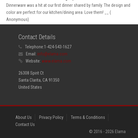
Dinnerware was a hit at our first dinner shared by family. The design and
color are perfect for our kitchen/dining area. Love them! __ (
Anonymous)
Contact Details
Telephone:
1-424-543-1627
Email:
info@elama.com
Website:
www.elama.com
26308 Spirit Ct
Santa Clarita, CA 91350
United States
About Us
Privacy Policy
Terms & Conditions
Contact Us
© 2016 -
2026
Elama