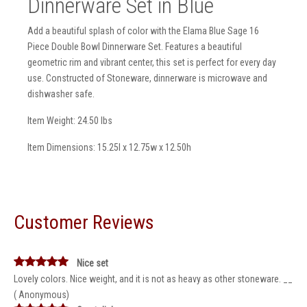
Dinnerware Set in Blue
Add a beautiful splash of color with the Elama Blue Sage 16
Piece Double Bowl Dinnerware Set. Features a beautiful
geometric rim and vibrant center, this set is perfect for every day
use. Constructed of Stoneware, dinnerware is microwave and
dishwasher safe.
Item Weight: 24.50 lbs
Item Dimensions: 15.25l x 12.75w x 12.50h
Customer Reviews
Nice set
Lovely colors. Nice weight, and it is not as heavy as other stoneware. __
( Anonymous)