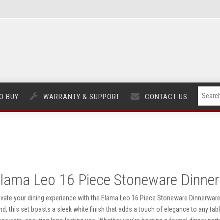
O BUY
WARRANTY & SUPPORT
CONTACT US
lama Leo 16 Piece Stoneware Dinner
evate your dining experience with the Elama Leo 16 Piece Stoneware Dinnerware S
nd, this set boasts a sleek white finish that adds a touch of elegance to any tab