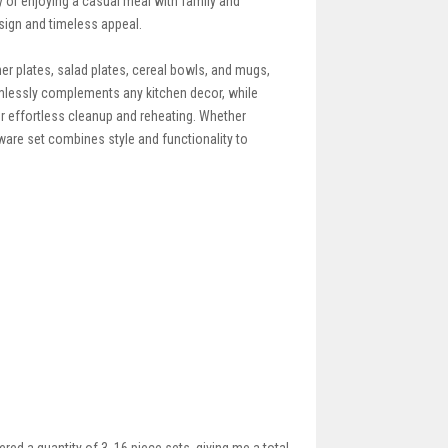
y or enjoying a casual meal with family and
sign and timeless appeal.
ner plates, salad plates, cereal bowls, and mugs,
amlessly complements any kitchen decor, while
 effortless cleanup and reheating. Whether
ware set combines style and functionality to