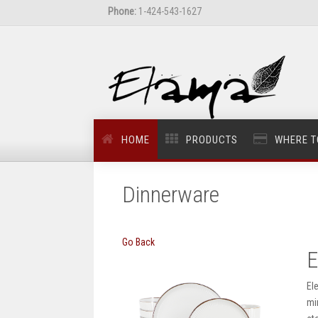
Phone:
1-424-543-1627
HOME
PRODUCTS
WHERE T
Dinnerware
Go Back
E
El
mi