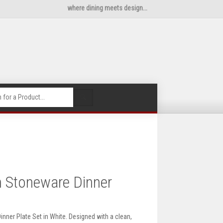
where dining meets design...
🔍
 Stoneware Dinner
nner Plate Set in White. Designed with a clean,