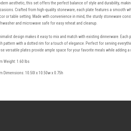
dern aesthetic, this set offers the perfect balance of style and durability, makin
casions. Crafted from high-quality stoneware, each plate features a smooth wh
cor or table setting. Made with convenience in mind, the sturdy stoneware const
shwasher and microwave safe for easy reheat and cleanup.
nimalist design makes it easy to mix and match with existing dinnerware. Each 
ch pattern with a dotted rim for a touch of elegance. Perfect for serving everyth
ese versatile plates provide ample space for your favorite meals while adding a 
em Weight: 1.60 lbs
em Dimensions: 10.50l x 10.50w x 0.75h