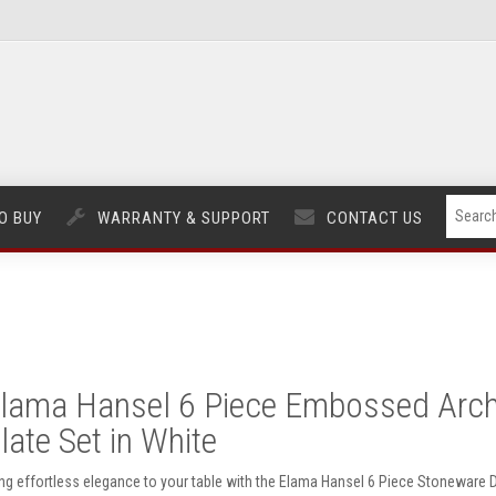
O BUY
WARRANTY & SUPPORT
CONTACT US
lama Hansel 6 Piece Embossed Arch
late Set in White
ing effortless elegance to your table with the Elama Hansel 6 Piece Stoneware Di