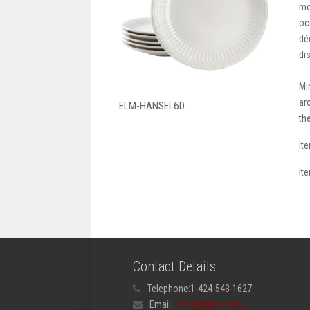
mo
oc
dé
di
Mi
ar
ELM-HANSEL6D
th
It
It
Contact Details
Telephone:
1-424-543-1627
Email:
info@elama.com