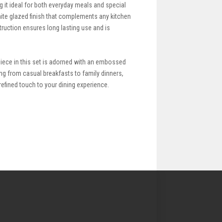
g it ideal for both everyday meals and special
ite glazed finish that complements any kitchen
ruction ensures long lasting use and is
piece in this set is adorned with an embossed
ing from casual breakfasts to family dinners,
refined touch to your dining experience.