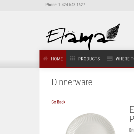
Phone:
1-424-543-1627
HOME
PRODUCTS
WHERE T
Dinnerware
Go Back
E
P
Br