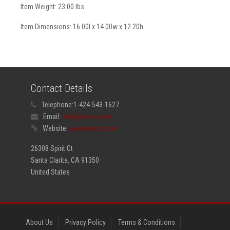
Item Weight: 23.00 lbs
Item Dimensions: 16.00l x 14.00w x 12.20h
Contact Details
Telephone:
1-424-543-1627
Email:
info@elama.com
Website:
www.elama.com
26308 Spirit Ct
Santa Clarita, CA 91350
United States
About Us
Privacy Policy
Terms & Conditions