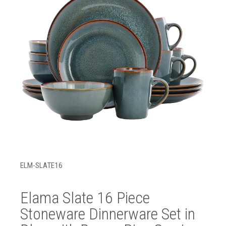
ELM-SLATE16
Elama Slate 16 Piece
Stoneware Dinnerware Set in