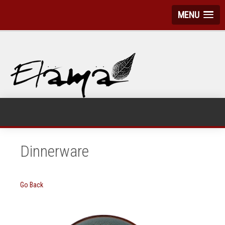
MENU
Dinnerware
Go Back