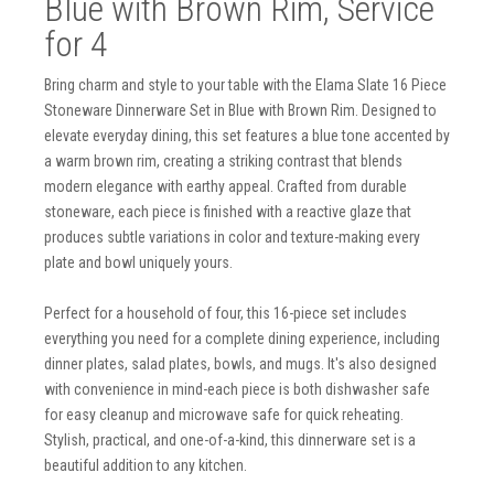
Blue with Brown Rim, Service
for 4
Bring charm and style to your table with the Elama Slate 16 Piece
Stoneware Dinnerware Set in Blue with Brown Rim. Designed to
elevate everyday dining, this set features a blue tone accented by
a warm brown rim, creating a striking contrast that blends
modern elegance with earthy appeal. Crafted from durable
stoneware, each piece is finished with a reactive glaze that
produces subtle variations in color and texture-making every
plate and bowl uniquely yours.
Perfect for a household of four, this 16-piece set includes
everything you need for a complete dining experience, including
dinner plates, salad plates, bowls, and mugs. It's also designed
with convenience in mind-each piece is both dishwasher safe
for easy cleanup and microwave safe for quick reheating.
Stylish, practical, and one-of-a-kind, this dinnerware set is a
beautiful addition to any kitchen.