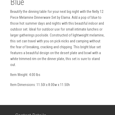
Blue
Beautify the dinning table for your next big night with the Nelly 12
Piece Melamine Dinnerware Set by Elama. Add a pop of blue to
those hot summer days and nights with this beautiful indoor and
outdoor set. Ideal for outdoor use for small intimate lunches or
larger gatherings poolside. Constructed of lightweight melamine,
this set can travel with you on pick-nicks and camping without
the fear of breaking, cracking and chipping. This bright blue set
features a beautiful design on the desert plate and bowl with a
white trimmed rim on the dinner plate, this set is sure to stand
out.
Item Weight: 4.00 lbs
Item Dimensions: 11.50l x 8.00w x 11.50h