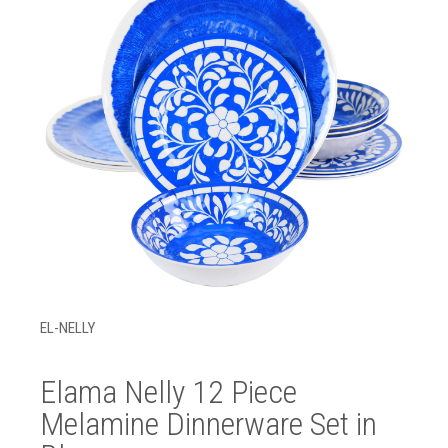
EL-NELLY
Elama Nelly 12 Piece
Melamine Dinnerware Set in