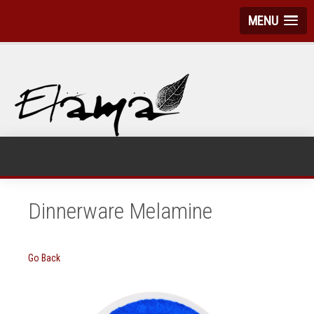
MENU
Dinnerware Melamine
Go Back