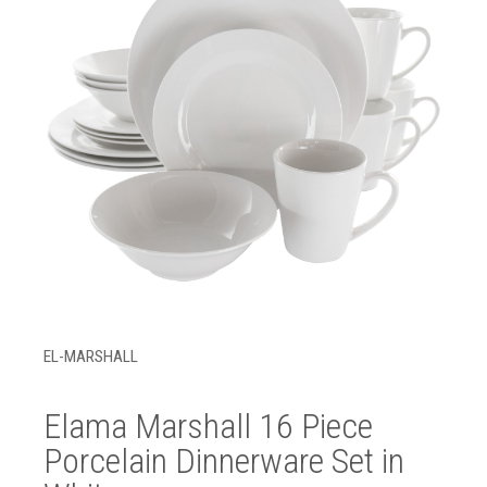
EL-MARSHALL
Elama Marshall 16 Piece
Porcelain Dinnerware Set in