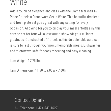
White
Add a touch of elegance and class with the Elama Marshall 16
Piece Porcelain Dinnerware Set in White. This beautiful timeless
and fresh plate set goes great with any setting for every
occasion. Allowing for you to display your meal effortlessly, this
service set for four will allow you to show off your culinary
greatness. Constructed of Porcelain, this durable tableware set
is sure to last through your most memorable meals. Dishwasher
and microwave safe for easy reheating and easy cleaning.
Item Weight: 17.75 lbs
Item Dimensions: 11.50l x 9.00w x 7.00h
Contact Details
Telephone:
1-424-543-1627