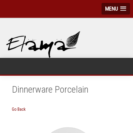
MENU
Dinnerware Porcelain
Go Back