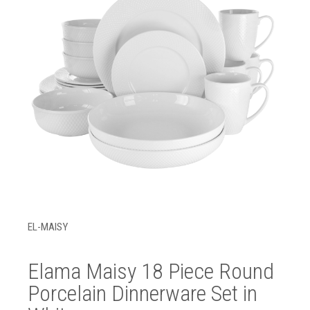
EL-MAISY
Elama Maisy 18 Piece Round
Porcelain Dinnerware Set in