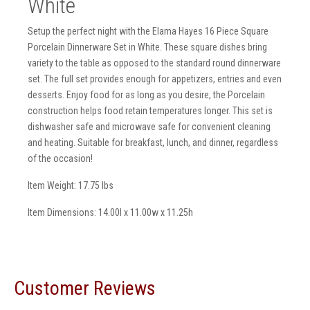
White
Setup the perfect night with the Elama Hayes 16 Piece Square
Porcelain Dinnerware Set in White. These square dishes bring
variety to the table as opposed to the standard round dinnerware
set. The full set provides enough for appetizers, entries and even
desserts. Enjoy food for as long as you desire, the Porcelain
construction helps food retain temperatures longer. This set is
dishwasher safe and microwave safe for convenient cleaning
and heating. Suitable for breakfast, lunch, and dinner, regardless
of the occasion!
Item Weight: 17.75 lbs
Item Dimensions: 14.00l x 11.00w x 11.25h
Customer Reviews