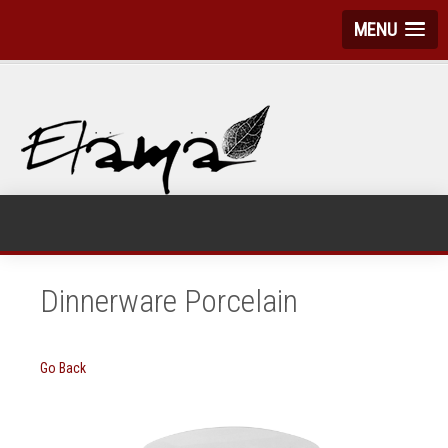
MENU
Dinnerware Porcelain
Go Back