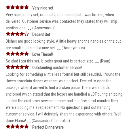
Very nice set
Very nice classy set, ordered 2, one dinner plate was broken, when
delivered. Customer service was contacted they stated they will ship
another one. __ ( Anonymous)
Decent Set
Dishes are good looking style. A little heavy and the handles on the cup
are small but its still a nice set. __ ( Anonymous)
Love These!!
So glad i got this set. It looks great and is perfect size. __ (Ryan)
Outstanding customer service!
Looking for something a little less formal but still beautiful, I found the
Hayes porcelain dinner wear set was perfect. Excited to open the
package when it arrived to find a broken piece. There were cards
enclosed which stated that the boxes are handled a LOT during shipping.
I called the customer service number and in a few short minutes they
were shipping me a replacement! No questions, just outstanding
customer service. I will definitely share the experience with others. Well
done Elama! __ (Cassandra Cashdollar)
Perfect Dinnerware