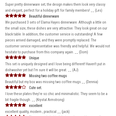
Super pretty dinnerware set; the design makes them look very classy
and elegant, perfect for a holiday gift for family members! __ (Les)
Beautiful dinnerware
We purchased 3 sets of Elama Hayes dinnerware. Although a little on
the small size, these dishes are very attractive. They look great on our
black table. In addition, the customer service is outstanding! A few
pieces arrived damaged, and they were promptly replaced. The
customer service representative was friendly and helpful. We would not
hesitate to purchase from this company again. __ (Dom)
Unique
This set is uniquely designed and I love being different! Haven’t put in
dishwasher yet but I’m sure it will be great. __ (AJ)
Missing two coffee mugs
Beautiful but my box was missing two coffee mugs __ (Dennia)
Cute set.
I love these plates they’re so chic and minimalistic. They seem to be a
bit fragile though. __ (Krystal Armstrong)
excellent
excellent quality, modern , practical __ (jack)