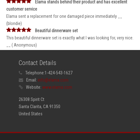
Elama stands behind their product and has excellent
customer service
Elama sent a replacement for one damaged piece immediately __
(blondie)
Beautiful dinnerware set
This beautiful dinnerware set is exactly what I was looking for, very nice.
__ ( Anonymous)
Contact Details
Telephone:
1-424-543-1627
Email:
info@elama.com
Website:
www.elama.com
26308 Spirit Ct
Santa Clarita, CA 91350
United States