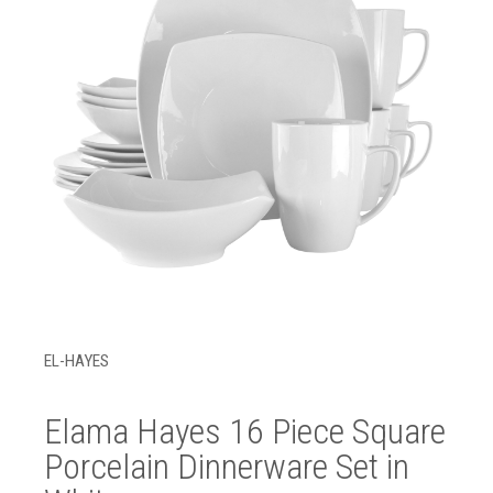
EL-HAYES
Elama Hayes 16 Piece Square
Porcelain Dinnerware Set in