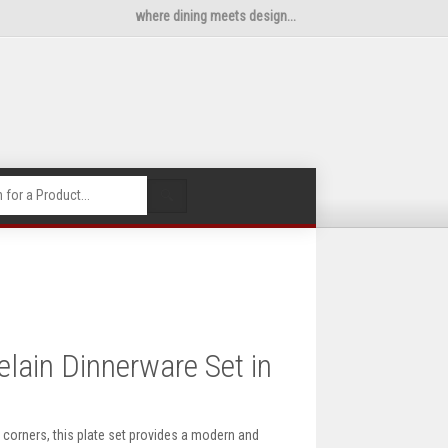
where dining meets design...
🔍
ain Dinnerware Set in
 corners, this plate set provides a modern and