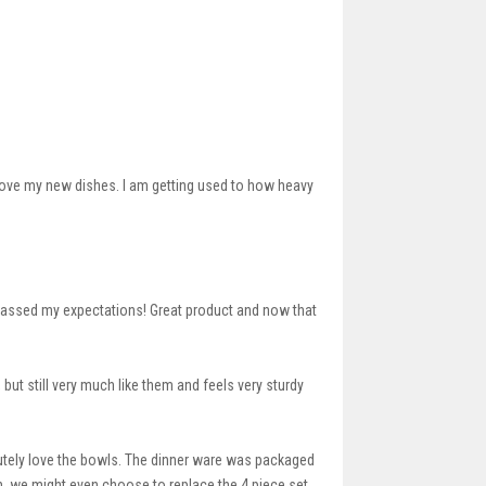
 love my new dishes. I am getting used to how heavy
urpassed my expectations! Great product and now that
but still very much like them and feels very sturdy
lutely love the bowls. The dinner ware was packaged
in, we might even choose to replace the 4 piece set