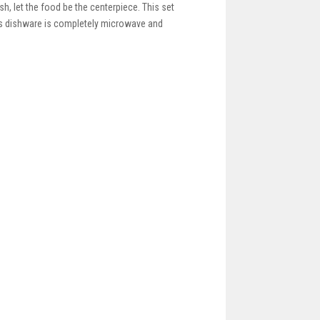
sh, let the food be the centerpiece. This set
this dishware is completely microwave and