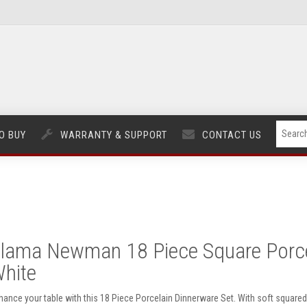
O BUY
WARRANTY & SUPPORT
CONTACT US
lama Newman 18 Piece Square Porcel
hite
hance your table with this 18 Piece Porcelain Dinnerware Set. With soft squared