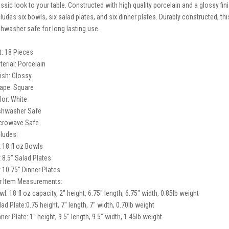
assic look to your table. Constructed with high quality porcelain and a glossy fini
cludes six bowls, six salad plates, and six dinner plates. Durably constructed, 
shwasher safe for long lasting use.
t: 18 Pieces
terial: Porcelain
nish: Glossy
ape: Square
lor: White
shwasher Safe
crowave Safe
cludes:
x 18 fl oz Bowls
x 8.5" Salad Plates
x 10.75" Dinner Plates
r Item Measurements:
l: 18 fl oz capacity, 2" height, 6.75" length, 6.75" width, 0.85lb weight
lad Plate:0.75 height, 7" length, 7" width, 0.70lb weight
ner Plate: 1" height, 9.5" length, 9.5" width, 1.45lb weight