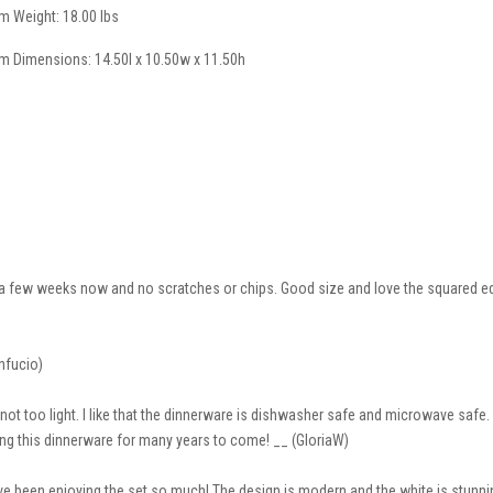
em Weight: 18.00 lbs
em Dimensions: 14.50l x 10.50w x 11.50h
 a few weeks now and no scratches or chips. Good size and love the squared ed
onfucio)
not too light. I like that the dinnerware is dishwasher safe and microwave safe.
sing this dinnerware for many years to come! __ (GloriaW)
have been enjoying the set so much! The design is modern and the white is stun