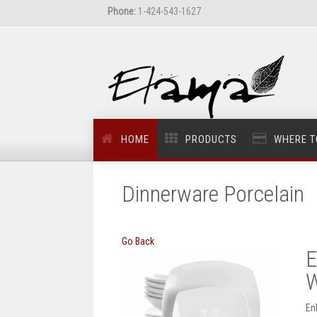
Phone:
1-424-543-1627
HOME
PRODUCTS
WHERE T
Dinnerware Porcelain
Go Back
E
W
En