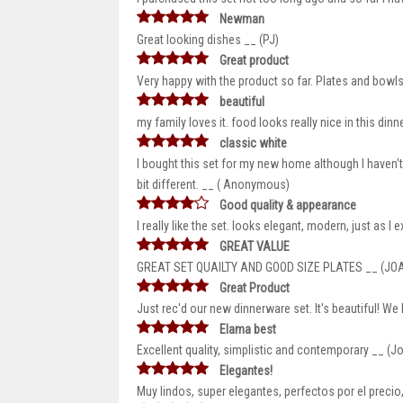
Newman
Great looking dishes __ (PJ)
Great product
Very happy with the product so far. Plates and bowl
beautiful
my family loves it. food looks really nice in this din
classic white
I bought this set for my new home although I haven't
bit different. __ ( Anonymous)
Good quality & appearance
I really like the set. looks elegant, modern, just as I 
GREAT VALUE
GREAT SET QUAILTY AND GOOD SIZE PLATES __ (JO
Great Product
Just rec'd our new dinnerware set. It's beautiful! We l
Elama best
Excellent quality, simplistic and contemporary __ (J
Elegantes!
Muy lindos, super elegantes, perfectos por el prec