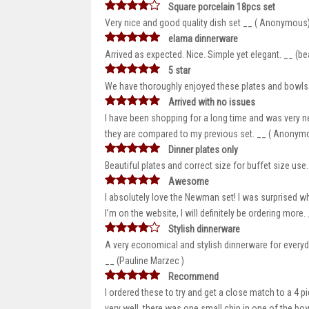
Square porcelain 18pcs set
Very nice and good quality dish set __ ( Anonymous
elama dinnerware
Arrived as expected. Nice. Simple yet elegant. __ (be
5 star
We have thoroughly enjoyed these plates and bowls.
Arrived with no issues
I have been shopping for a long time and was very ne
they are compared to my previous set. __ ( Anonym
Dinner plates only
Beautiful plates and correct size for buffet size us
Awesome
I absolutely love the Newman set! I was surprised w
I’m on the website, I will definitely be ordering mor
Stylish dinnerware
A very economical and stylish dinnerware for everyday
__ (Pauline Marzec )
Recommend
I ordered these to try and get a close match to a 4
very well, there was one small chip in one of the bo