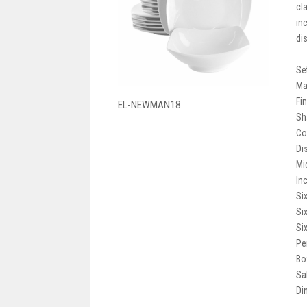
cl
in
di
Se
Ma
Fi
EL-NEWMAN18
Sh
Co
Di
Mi
In
Si
Si
Si
Pe
Bow
Sa
Din