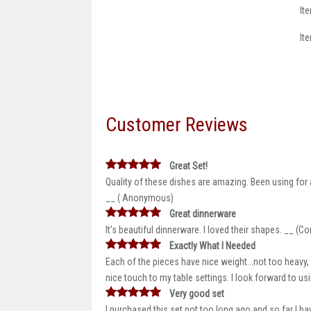
It
It
Customer Reviews
Great Set!
Quality of these dishes are amazing. Been using for
__ ( Anonymous)
Great dinnerware
It's beautiful dinnerware. I loved their shapes. __ (C
Exactly What I Needed
Each of the pieces have nice weight...not too heavy, 
nice touch to my table settings. I look forward to u
Very good set
I purchased this set not too long ago and so far I 