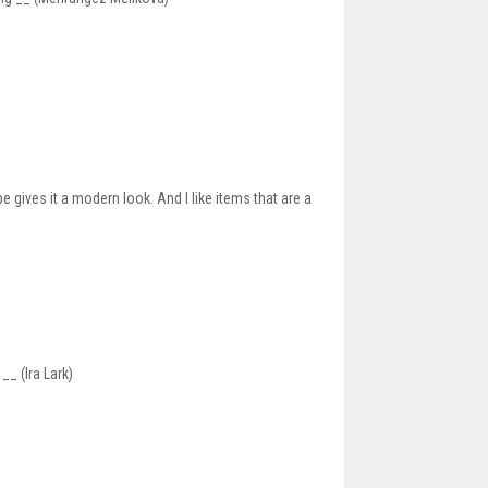
 gives it a modern look. And I like items that are a
__ (Ira Lark)