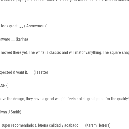
s look great. __ ( Anonymous)
nerware __ (karina)
 moved there yet. The white is classic and will matchvanything. The square shape
expected & want it. __ (lissette)
ANNE)
ove the design, they have a good weight, feels solid.. great price for the quality! 
olynn J Smith)
io, super recomendados, buena calidad y acabado. __ (Karem Herrera)