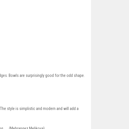
ges. Bowls are surprisingly good for the odd shape.
 The style is simplistic and modern and will add a
ning __ (Mehrangez Melikova)