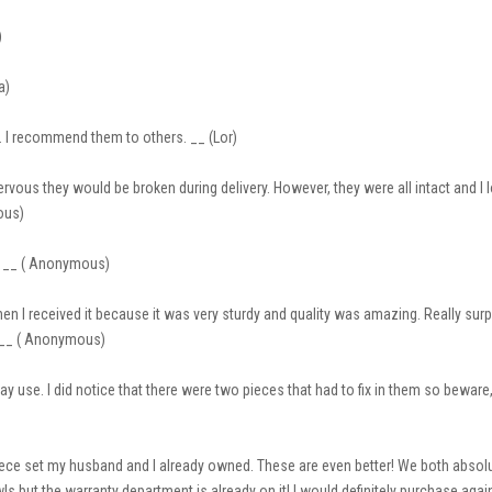
)
a)
 I recommend them to others. __ (Lor)
rvous they would be broken during delivery. However, they were all intact and I
ous)
e. __ ( Anonymous)
hen I received it because it was very sturdy and quality was amazing. Really s
e. __ ( Anonymous)
 use. I did notice that there were two pieces that had to fix in them so beware, 
 piece set my husband and I already owned. These are even better! We both abso
wls but the warranty department is already on it! I would definitely purchase aga