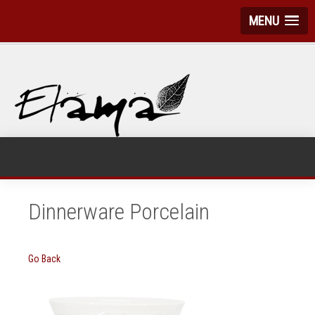
MENU
Dinnerware Porcelain
Go Back