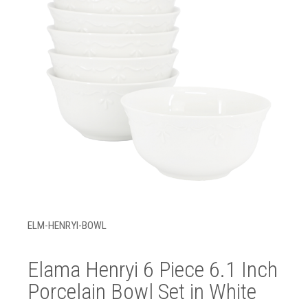
ELM-HENRYI-BOWL
Elama Henryi 6 Piece 6.1 Inch
Porcelain Bowl Set in White