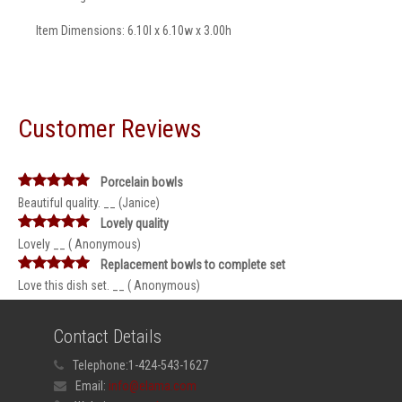
Item Dimensions: 6.10l x 6.10w x 3.00h
Customer Reviews
Porcelain bowls
Beautiful quality. __ (Janice)
Lovely quality
Lovely __ ( Anonymous)
Replacement bowls to complete set
Love this dish set. __ ( Anonymous)
Contact Details
Telephone:
1-424-543-1627
Email:
info@elama.com