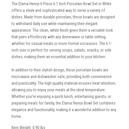
The Elama Henryi 6 Piece 6.1 Inch Porcelain Bowl Set in White
offers a sleek and sophisticated way to serve a variety of
dishes. Made from durable porcelain, these bowls are designed
to withstand daily use while maintaining their elegant
appearance. The clean, white finish gives them a versatile look
that pairs effortlessly with any dinnerware or table setting,
whether for casual meals or more formal occasions. The 6.1-
inch size is perfect for serving soups, salads, snacks, or side
dishes, making them an essential addition to your kitchen.
In addition to their stylish design, these porcelain bowls are
microwave and dishwasher safe, providing both convenience
and practicality. The high-quality material ensures heat retention,
allowing you to enjoy your meals at the ideal temperature.
Whether you're enjoying a quick lunch, entertaining guests, or
preparing meals for family, the Elama Henryi Bowl Set combines
elegance and functionality, making it a wonderful addition to any
home.
Item Weight: 0.90 lbs