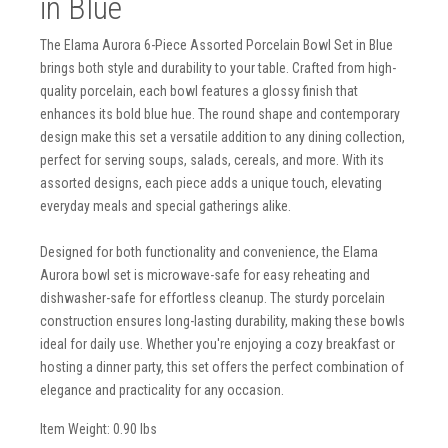
in Blue
The Elama Aurora 6-Piece Assorted Porcelain Bowl Set in Blue
brings both style and durability to your table. Crafted from high-
quality porcelain, each bowl features a glossy finish that
enhances its bold blue hue. The round shape and contemporary
design make this set a versatile addition to any dining collection,
perfect for serving soups, salads, cereals, and more. With its
assorted designs, each piece adds a unique touch, elevating
everyday meals and special gatherings alike.
Designed for both functionality and convenience, the Elama
Aurora bowl set is microwave-safe for easy reheating and
dishwasher-safe for effortless cleanup. The sturdy porcelain
construction ensures long-lasting durability, making these bowls
ideal for daily use. Whether you're enjoying a cozy breakfast or
hosting a dinner party, this set offers the perfect combination of
elegance and practicality for any occasion.
Item Weight: 0.90 lbs