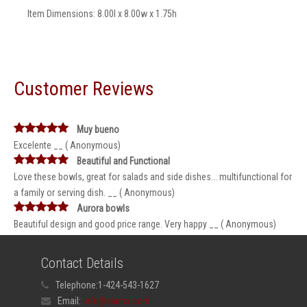
Item Dimensions: 8.00l x 8.00w x 1.75h
Customer Reviews
Muy bueno
Excelente __ ( Anonymous)
Beautiful and Functional
Love these bowls, great for salads and side dishes... multifunctional for
a family or serving dish. __ ( Anonymous)
Aurora bowls
Beautiful design and good price range. Very happy __ ( Anonymous)
Contact Details
Telephone:
1-424-543-1627
Email:
info@elama.com