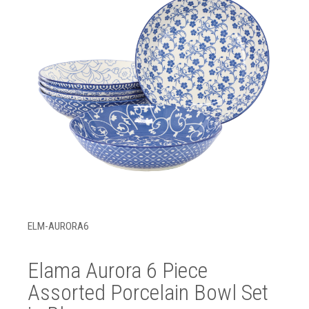
ELM-AURORA6
Elama Aurora 6 Piece
Assorted Porcelain Bowl Set