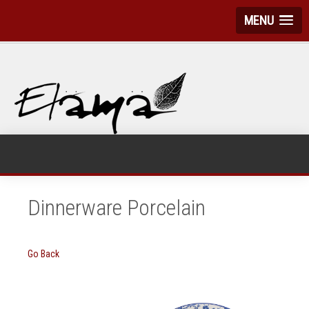
MENU
Dinnerware Porcelain
Go Back