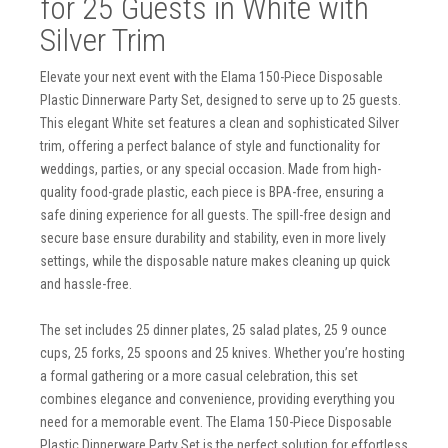
for 25 Guests in White with
Silver Trim
Elevate your next event with the Elama 150-Piece Disposable
Plastic Dinnerware Party Set, designed to serve up to 25 guests.
This elegant White set features a clean and sophisticated Silver
trim, offering a perfect balance of style and functionality for
weddings, parties, or any special occasion. Made from high-
quality food-grade plastic, each piece is BPA-free, ensuring a
safe dining experience for all guests. The spill-free design and
secure base ensure durability and stability, even in more lively
settings, while the disposable nature makes cleaning up quick
and hassle-free.
The set includes 25 dinner plates, 25 salad plates, 25 9 ounce
cups, 25 forks, 25 spoons and 25 knives. Whether you’re hosting
a formal gathering or a more casual celebration, this set
combines elegance and convenience, providing everything you
need for a memorable event. The Elama 150-Piece Disposable
Plastic Dinnerware Party Set is the perfect solution for effortless