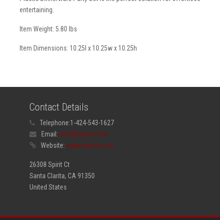
entertaining.
Item Weight: 5.80 lbs
Item Dimensions: 10.25l x 10.25w x 10.25h
Contact Details
Telephone:
1-424-543-1627
Email:
info@elama.com
Website:
www.elama.com
26308 Spirit Ct
Santa Clarita, CA 91350
United States