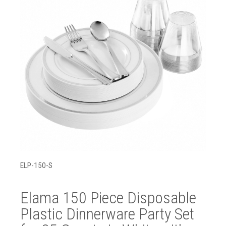
ELP-150-S
Elama 150 Piece Disposable
Plastic Dinnerware Party Set