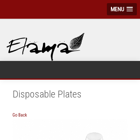
MENU
Disposable Plates
Go Back