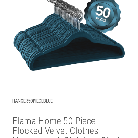
HANGER50PIECEBLUE
Elama Home 50 Piece
Flocked Velvet Clothes