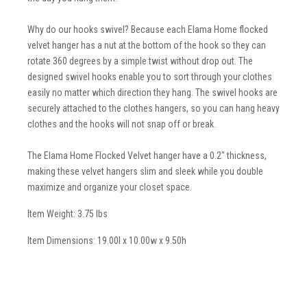
Why do our hooks swivel? Because each Elama Home flocked
velvet hanger has a nut at the bottom of the hook so they can
rotate 360 degrees by a simple twist without drop out. The
designed swivel hooks enable you to sort through your clothes
easily no matter which direction they hang. The swivel hooks are
securely attached to the clothes hangers, so you can hang heavy
clothes and the hooks will not snap off or break.
The Elama Home Flocked Velvet hanger have a 0.2" thickness,
making these velvet hangers slim and sleek while you double
maximize and organize your closet space.
Item Weight: 3.75 lbs
Item Dimensions: 19.00l x 10.00w x 9.50h