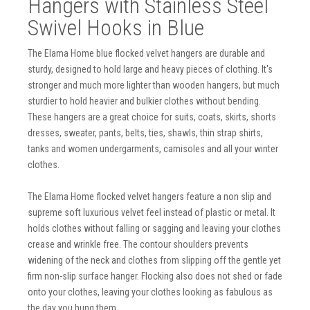
Hangers with Stainless Steel
Swivel Hooks in Blue
The Elama Home blue flocked velvet hangers are durable and
sturdy, designed to hold large and heavy pieces of clothing. It's
stronger and much more lighter than wooden hangers, but much
sturdier to hold heavier and bulkier clothes without bending.
These hangers are a great choice for suits, coats, skirts, shorts
dresses, sweater, pants, belts, ties, shawls, thin strap shirts,
tanks and women undergarments, camisoles and all your winter
clothes.
The Elama Home flocked velvet hangers feature a non slip and
supreme soft luxurious velvet feel instead of plastic or metal. It
holds clothes without falling or sagging and leaving your clothes
crease and wrinkle free. The contour shoulders prevents
widening of the neck and clothes from slipping off the gentle yet
firm non-slip surface hanger. Flocking also does not shed or fade
onto your clothes, leaving your clothes looking as fabulous as
the day you hung them.