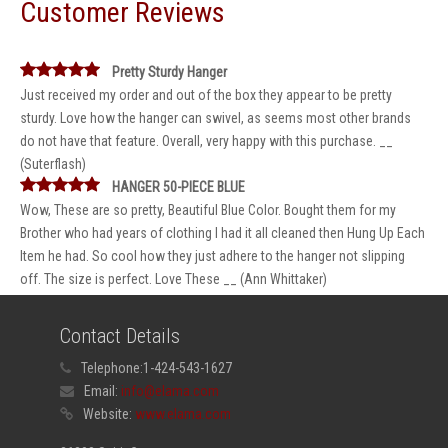
Customer Reviews
Pretty Sturdy Hanger
Just received my order and out of the box they appear to be pretty
sturdy. Love how the hanger can swivel, as seems most other brands
do not have that feature. Overall, very happy with this purchase. __
(Suterflash)
HANGER 50-PIECE BLUE
Wow, These are so pretty, Beautiful Blue Color. Bought them for my
Brother who had years of clothing I had it all cleaned then Hung Up Each
Item he had. So cool how they just adhere to the hanger not slipping
off. The size is perfect. Love These __ (Ann Whittaker)
Contact Details
Telephone:
1-424-543-1627
Email:
info@elama.com
Website:
www.elama.com