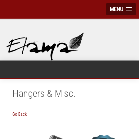
MENU
Hangers & Misc.
Go Back