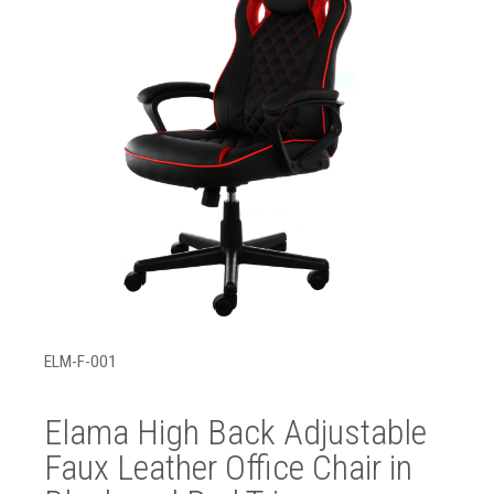
ELM-F-001
Elama High Back Adjustable
Faux Leather Office Chair in