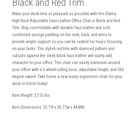
Black and Red Trim
Make your desk time as pleasant as possible with this Elama
High Back Adjustable Faux Leather Office Chair in Black and Red
Trim. Stay comfortable with durable faux leather and soft,
cushioned sponge padding on the seat, back, and arms to
provide ample support so you can be seated for hours focusing
on your tasks. The stylish red trim with diamond pattern and
cutouts against the sleek black faux leather will surely add
character to your office. This chair can easily maneuver around
your office with a 5 wheel rolling base, adjustable height, and 360
degree swivel. Take home a new luxury ergonomic chair for your
work or home today!
Item Weight: 27.55 lbs
Item Dimensions: 25.19l x 26.77w x 44.88h