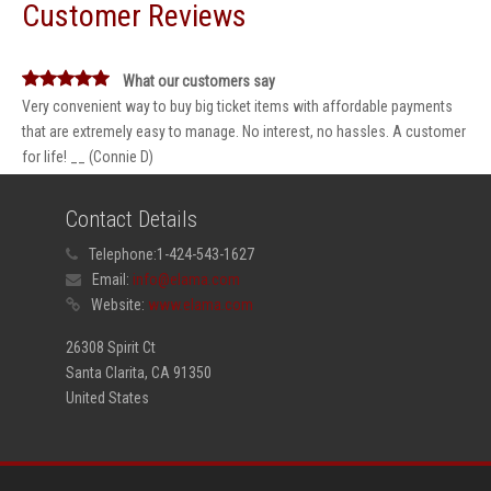
Customer Reviews
What our customers say
Very convenient way to buy big ticket items with affordable payments
that are extremely easy to manage. No interest, no hassles. A customer
for life! __ (Connie D)
Contact Details
Telephone:
1-424-543-1627
Email:
info@elama.com
Website:
www.elama.com
26308 Spirit Ct
Santa Clarita, CA 91350
United States