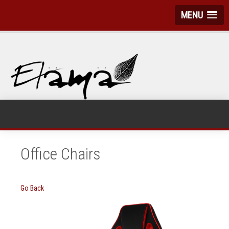
MENU
Office Chairs
Go Back