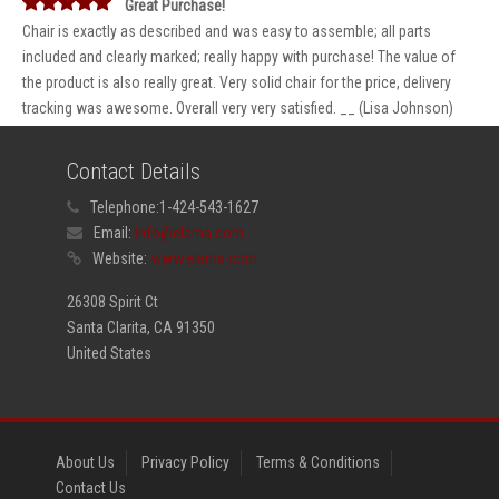
Great Purchase!
Chair is exactly as described and was easy to assemble; all parts
included and clearly marked; really happy with purchase! The value of
the product is also really great. Very solid chair for the price, delivery
tracking was awesome. Overall very very satisfied. __ (Lisa Johnson)
Contact Details
Telephone:
1-424-543-1627
Email:
info@elama.com
Website:
www.elama.com
26308 Spirit Ct
Santa Clarita, CA 91350
United States
About Us
Privacy Policy
Terms & Conditions
Contact Us