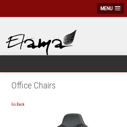
MENU
Office Chairs
Go Back