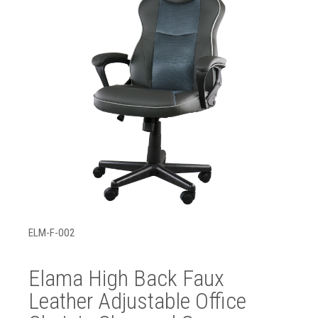
ELM-F-002
Elama High Back Faux
Leather Adjustable Office