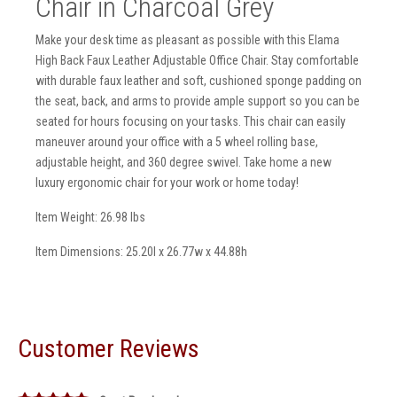
Chair in Charcoal Grey
Make your desk time as pleasant as possible with this Elama
High Back Faux Leather Adjustable Office Chair. Stay comfortable
with durable faux leather and soft, cushioned sponge padding on
the seat, back, and arms to provide ample support so you can be
seated for hours focusing on your tasks. This chair can easily
maneuver around your office with a 5 wheel rolling base,
adjustable height, and 360 degree swivel. Take home a new
luxury ergonomic chair for your work or home today!
Item Weight: 26.98 lbs
Item Dimensions: 25.20l x 26.77w x 44.88h
Customer Reviews