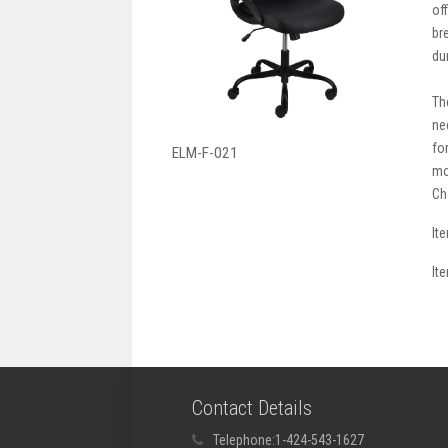
of
br
du
Th
ne
fo
ELM-F-021
mo
Ch
It
It
Contact Details
Telephone:
1-424-543-1627