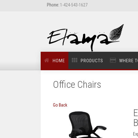
Phone:
1-424-543-1627
HOME
PRODUCTS
WHERE T
Office Chairs
Go Back
E
B
Ex