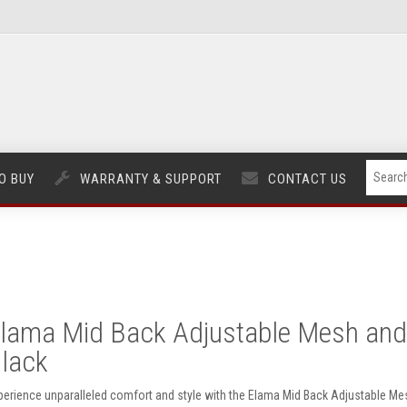
O BUY
WARRANTY & SUPPORT
CONTACT US
lama Mid Back Adjustable Mesh and F
lack
perience unparalleled comfort and style with the Elama Mid Back Adjustable Mesh