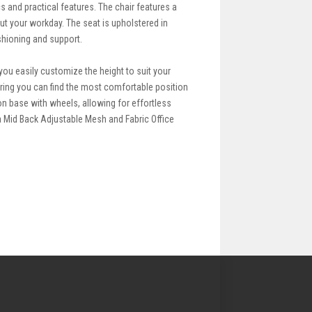
s and practical features. The chair features a
ut your workday. The seat is upholstered in
ushioning and support.
s you easily customize the height to suit your
uring you can find the most comfortable position
on base with wheels, allowing for effortless
 Mid Back Adjustable Mesh and Fabric Office