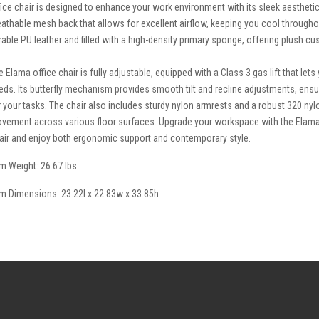
fice chair is designed to enhance your work environment with its sleek aesthetic
eathable mesh back that allows for excellent airflow, keeping you cool througho
rable PU leather and filled with a high-density primary sponge, offering plush c
e Elama office chair is fully adjustable, equipped with a Class 3 gas lift that let
eds. Its butterfly mechanism provides smooth tilt and recline adjustments, ens
r your tasks. The chair also includes sturdy nylon armrests and a robust 320 nyl
vement across various floor surfaces. Upgrade your workspace with the Elama
air and enjoy both ergonomic support and contemporary style.
em Weight: 26.67 lbs
em Dimensions: 23.22l x 22.83w x 33.85h