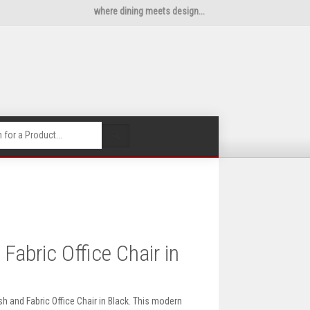
where dining meets design...
🔍
abric Office Chair in
 and Fabric Office Chair in Black. This modern