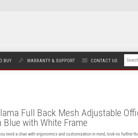
O BUY
WARRANTY & SUPPORT
CONTACT US
lama Full Back Mesh Adjustable Offi
n Blue with White Frame
 you need a chair with ergonomics and customization in mind, look no further th