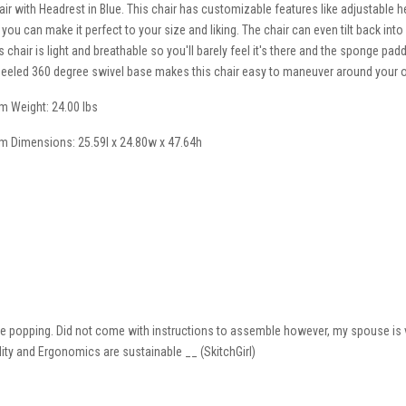
air with Headrest in Blue. This chair has customizable features like adjustable he
 you can make it perfect to your size and liking. The chair can even tilt back into
is chair is light and breathable so you'll barely feel it's there and the sponge pa
eeled 360 degree swivel base makes this chair easy to maneuver around your o
em Weight: 24.00 lbs
em Dimensions: 25.59l x 24.80w x 47.64h
 eye popping. Did not come with instructions to assemble however, my spouse is v
ility and Ergonomics are sustainable __ (SkitchGirl)