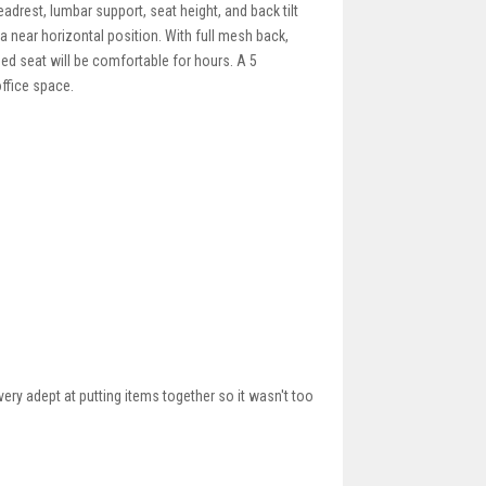
adrest, lumbar support, seat height, and back tilt
 a near horizontal position. With full mesh back,
dded seat will be comfortable for hours. A 5
ffice space.
ery adept at putting items together so it wasn't too