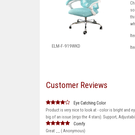
Ch
so
th
wh
It
ELM-F-919WKD
It
Customer Reviews
Eye Catching Color
Product is very nice to look at - color is bright and
big of an issue (ergo the 4 stars). Support, Adjustab
Comfy
Great __ ( Anonymous)