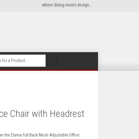
where dining meets design...
🔍
ce Chair with Headrest
an the Elama Full Back Mesh Adjustable Office