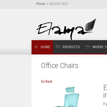
Phone:
1-424-543-1627
HOME
PRODUCTS
WHERE T
Office Chairs
Go Back
E
i
If