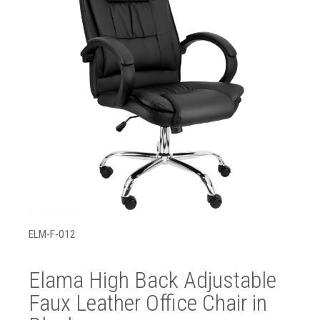
ELM-F-012
Elama High Back Adjustable
Faux Leather Office Chair in