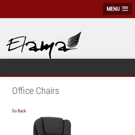
MENU
Office Chairs
Go Back