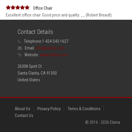
Office Chair
Excellent office chair. Good price and quality. __ (Robert Breault)
Contact Details
Telephone:
1-424-543-1627
Email:
info@elama.com
Website:
www.elama.com
26308 Spirit Ct
Santa Clarita, CA 91350
United States
About Us
Privacy Policy
Terms & Conditions
Contact Us
© 2016 -
2026
Elama