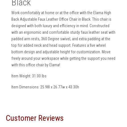
Black
Work comfortably at home or at the office with the Elama High
Back Adjustable Faux Leather Office Chair in Black. This chair is
designed with both luxury and efficiency in mind. Constructed
with an ergonomic and comfortable sturdy faux leather seat with
padded arm rests, 360 Degree swivel, and extra padding at the
top for added neck and head support. Features a five wheel
bottom design and adjustable height for customization. Move
freely around your workspace while getting the support you need
with this office chair by Elama!
Item Weight: 31.00 lbs
Item Dimensions: 25.98l x 26.77w x 43.30h
Customer Reviews