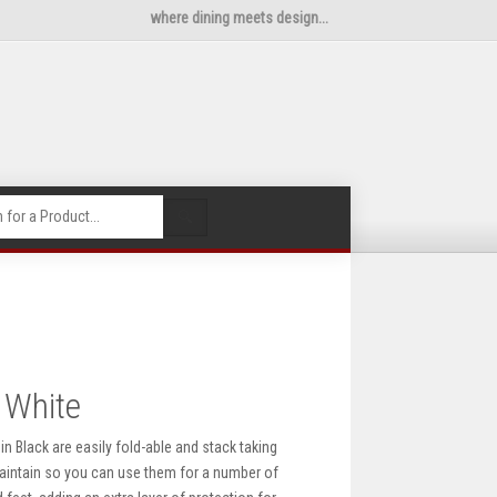
where dining meets design...
🔍
 White
n Black are easily fold-able and stack taking
maintain so you can use them for a number of