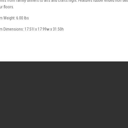
ents from family dinners to arts and crafts night. Features rubber ended non skid
ur floors.
em Weight: 6.00 lbs
em Dimensions: 17.51l x 17.99w x 31.50h