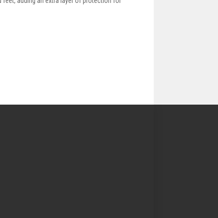
 feet, adding an extra layer of protection for