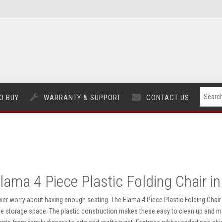
O BUY
WARRANTY & SUPPORT
CONTACT US
lama 4 Piece Plastic Folding Chair in
ver worry about having enough seating. The Elama 4 Piece Plastic Folding Chair i
ttle storage space. The plastic construction makes these easy to clean up and 