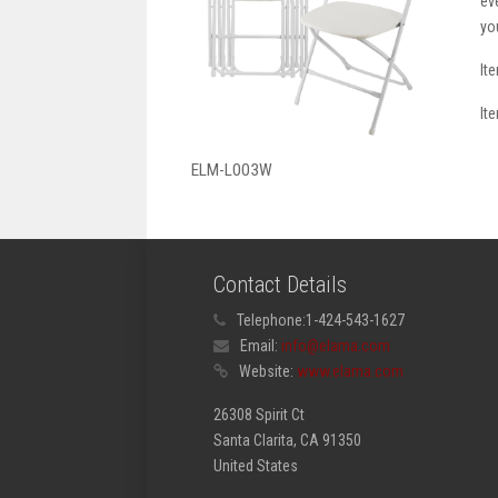
ev
yo
It
It
ELM-L003W
Contact Details
Telephone:
1-424-543-1627
Email:
info@elama.com
Website:
www.elama.com
26308 Spirit Ct
Santa Clarita, CA 91350
United States