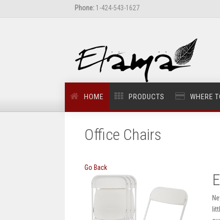
Phone:
1-424-543-1627
HOME
PRODUCTS
WHERE T
Office Chairs
Go Back
E
Ne
li