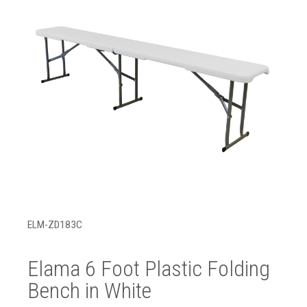
ELM-ZD183C
Elama 6 Foot Plastic Folding
Bench in White