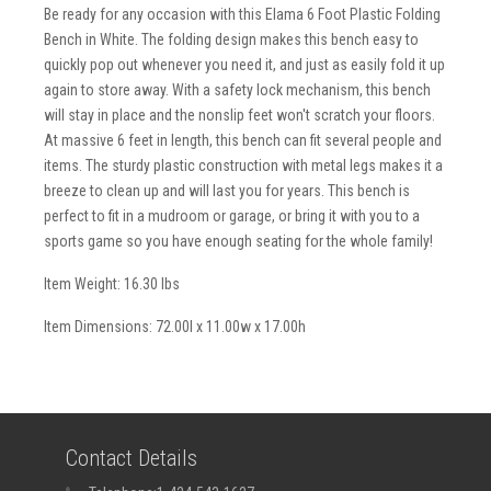
Be ready for any occasion with this Elama 6 Foot Plastic Folding
Bench in White. The folding design makes this bench easy to
quickly pop out whenever you need it, and just as easily fold it up
again to store away. With a safety lock mechanism, this bench
will stay in place and the nonslip feet won't scratch your floors.
At massive 6 feet in length, this bench can fit several people and
items. The sturdy plastic construction with metal legs makes it a
breeze to clean up and will last you for years. This bench is
perfect to fit in a mudroom or garage, or bring it with you to a
sports game so you have enough seating for the whole family!
Item Weight: 16.30 lbs
Item Dimensions: 72.00l x 11.00w x 17.00h
Contact Details