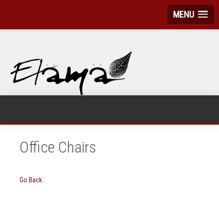
MENU
Office Chairs
Go Back