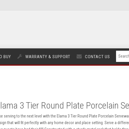
O BUY
WARRANTY & SUPPORT
CONTACT US
lama 3 Tier Round Plate Porcelain S
ke serving to the next level with the Elama 3 Tier Round Plate Porcelain Servewa
sign that will fit perfectly with any home decor and place setting. Serve a differ