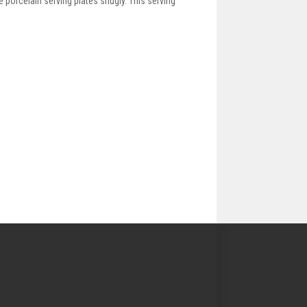
e porcelain serving plates snugly. This serving