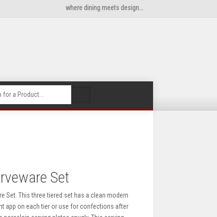
where dining meets design...
🔍
erveware Set
re Set. This three tiered set has a clean modern
ent app on each tier or use for confections after