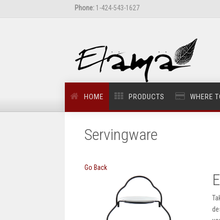
Phone:
1-424-543-1627
HOME
PRODUCTS
WHERE T
Servingware
Go Back
E
Ta
de