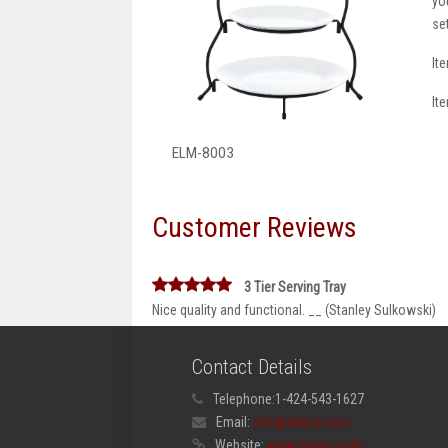
yo
se
It
It
ELM-8003
Customer Reviews
3 Tier Serving Tray
Nice quality and functional. __ (Stanley Sulkowski)
Contact Details
Telephone:
1-424-543-1627
Email:
info@elama.com
Website:
www.elama.com