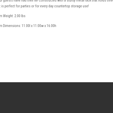
ur guests have had their fill! Constructed with a sturdy metal rack that holds thre
t is perfect for parties or for every day countertop storage use!
em Weight: 2.00 lbs
em Dimensions: 11.00l x 11.00w x 16.00h