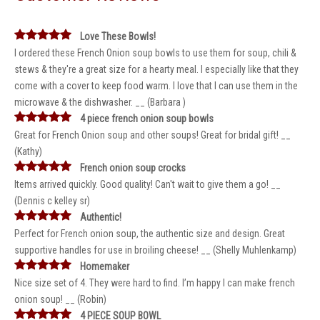
Love These Bowls!
I ordered these French Onion soup bowls to use them for soup, chili &
stews & they're a great size for a hearty meal. I especially like that they
come with a cover to keep food warm. I love that I can use them in the
microwave & the dishwasher. __ (Barbara )
4 piece french onion soup bowls
Great for French Onion soup and other soups! Great for bridal gift! __
(Kathy)
French onion soup crocks
Items arrived quickly. Good quality! Can't wait to give them a go! __
(Dennis c kelley sr)
Authentic!
Perfect for French onion soup, the authentic size and design. Great
supportive handles for use in broiling cheese! __ (Shelly Muhlenkamp)
Homemaker
Nice size set of 4. They were hard to find. I’m happy I can make french
onion soup! __ (Robin)
4 PIECE SOUP BOWL