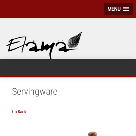
MENU
Servingware
Go Back