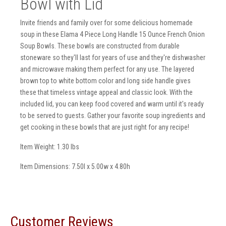
Bowl with Lid
Invite friends and family over for some delicious homemade
soup in these Elama 4 Piece Long Handle 15 Ounce French Onion
Soup Bowls. These bowls are constructed from durable
stoneware so they'll last for years of use and they're dishwasher
and microwave making them perfect for any use. The layered
brown top to white bottom color and long side handle gives
these that timeless vintage appeal and classic look. With the
included lid, you can keep food covered and warm until it's ready
to be served to guests. Gather your favorite soup ingredients and
get cooking in these bowls that are just right for any recipe!
Item Weight: 1.30 lbs
Item Dimensions: 7.50l x 5.00w x 4.80h
Customer Reviews