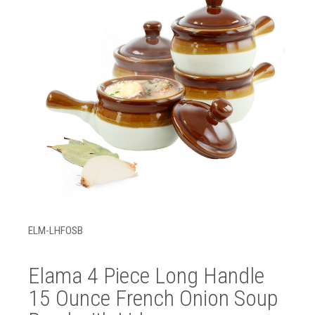
ELM-LHFOSB
Elama 4 Piece Long Handle
15 Ounce French Onion Soup