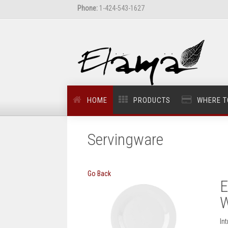
Phone:
1-424-543-1627
HOME
PRODUCTS
WHERE T
Servingware
Go Back
E
W
In