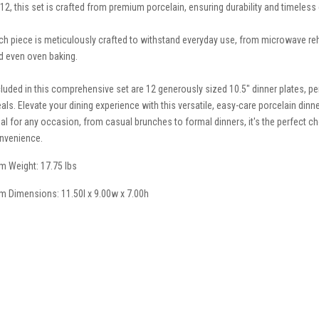
 12, this set is crafted from premium porcelain, ensuring durability and timeless
ch piece is meticulously crafted to withstand everyday use, from microwave reh
d even oven baking.
cluded in this comprehensive set are 12 generously sized 10.5" dinner plates, per
als. Elevate your dining experience with this versatile, easy-care porcelain dinne
eal for any occasion, from casual brunches to formal dinners, it's the perfect c
nvenience.
em Weight: 17.75 lbs
em Dimensions: 11.50l x 9.00w x 7.00h