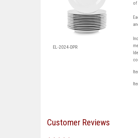
of
Ea
an
In
me
EL-2024-DPR
Id
co
It
It
Customer Reviews