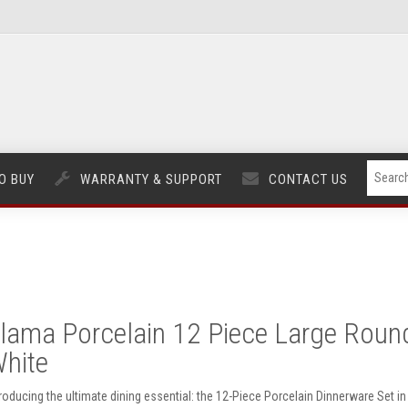
O BUY
WARRANTY & SUPPORT
CONTACT US
lama Porcelain 12 Piece Large Round 
hite
troducing the ultimate dining essential: the 12-Piece Porcelain Dinnerware Set i