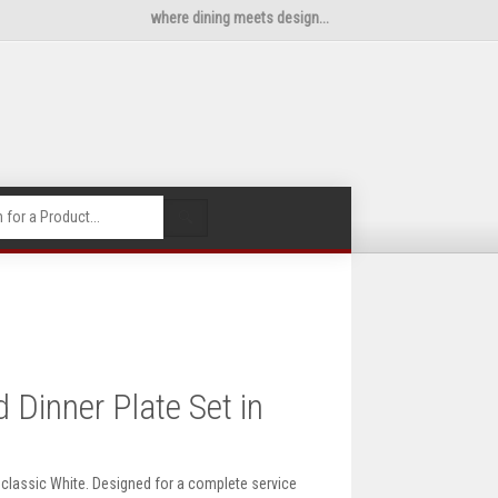
where dining meets design...
🔍
Dinner Plate Set in
n classic White. Designed for a complete service