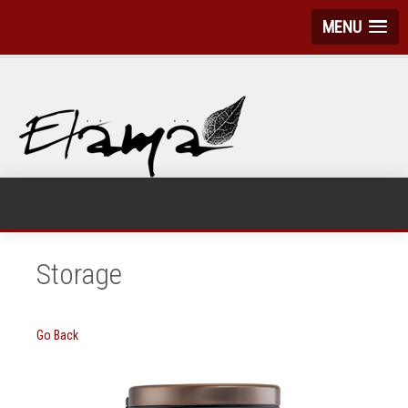
MENU
Storage
Go Back