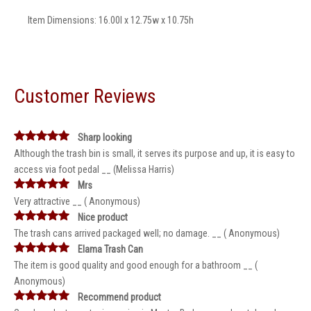
Item Dimensions: 16.00l x 12.75w x 10.75h
Customer Reviews
Sharp looking
Although the trash bin is small, it serves its purpose and up, it is easy to
access via foot pedal __ (Melissa Harris)
Mrs
Very attractive __ ( Anonymous)
Nice product
The trash cans arrived packaged well; no damage. __ ( Anonymous)
Elama Trash Can
The item is good quality and good enough for a bathroom __ (
Anonymous)
Recommend product