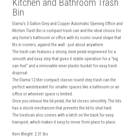
Kitchen and Bathroom Trash
Bin
Elama's 3 Gallon Grey and Copper Automatic Opening Office and
Kitchen Trash Bin is compact trash can and the ideal choice for
any home's bathroom or office with its iconic round shape that
fits in corners, against the wall - just about anywhere.
The trash can features a strong steel pedal engineered for a
smooth and easy step that gives it stable operation for a "big
can feel" and a removable inner plastic bucket for easy trash
disposal.
The Elama 12 liter compact classic round step trash can the
perfect wastebasket for smaller spaces like a bathroom or an
office or wherever space is limited.
Once you release the lid pedal, the lid closes smoothly. The lids
has a shock mechanism that prevents the lid to shut hard.
The trashcan also comes with a latch on the back for easy
transport, which makes it easy to move from place to place.
Item Weight: 2.31 lbs