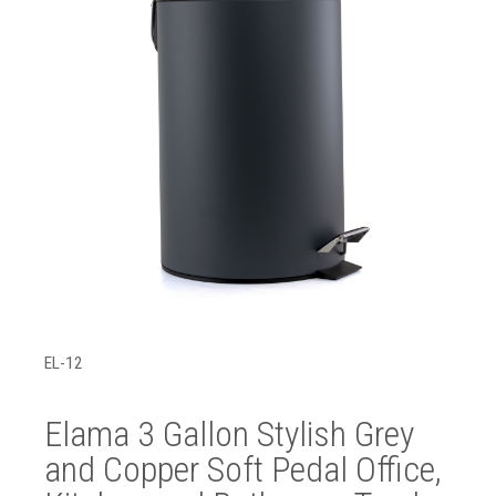
EL-12
Elama 3 Gallon Stylish Grey
and Copper Soft Pedal Office,