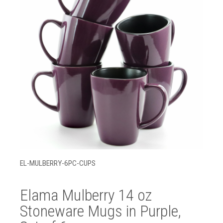
EL-MULBERRY-6PC-CUPS
Elama Mulberry 14 oz
Stoneware Mugs in Purple,