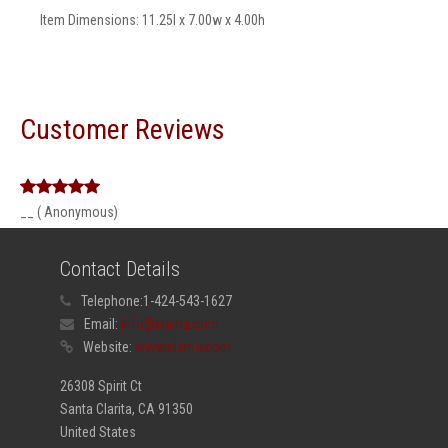
Item Dimensions: 11.25l x 7.00w x 4.00h
Customer Reviews
__ ( Anonymous)
Contact Details
Telephone:
1-424-543-1627
Email:
info@elama.com
Website:
www.elama.com
26308 Spirit Ct
Santa Clarita, CA 91350
United States