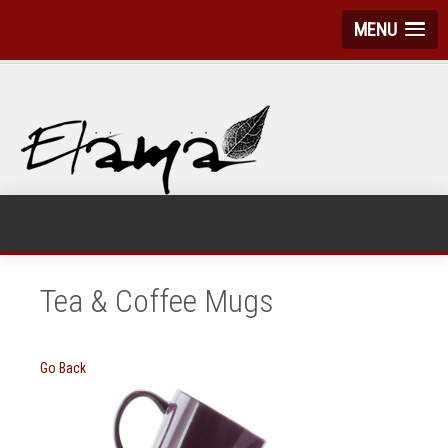
MENU
Tea & Coffee Mugs
Go Back