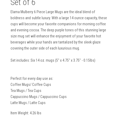
Set of 6
Elama Mulberry 6 Piece Large Mugs are the ideal blend of
boldness and subtle luxury. With a large 14 ounce capacity, these
cups will become your favorite companions for morning coffee
and evening cocoa. The deep purple tones of this stunning large
size mug set will enhance the enjoyment of your favorite hot
beverages while your hands are tantalized by the sleek glaze
covering the outer side of each luxurious mug.
Set includes: Six 14 oz. mugs (5" x 4.75" x 3.75" - 0.15lbs)
Perfect for every day use as:
Coffee Mugs/ Coffee Cups
Tea Mugs / Tea Cups
Cappuccino Mugs / Cappuccino Cups
Latte Mugs / Latte Cups
Item Weight: 4.26 lbs