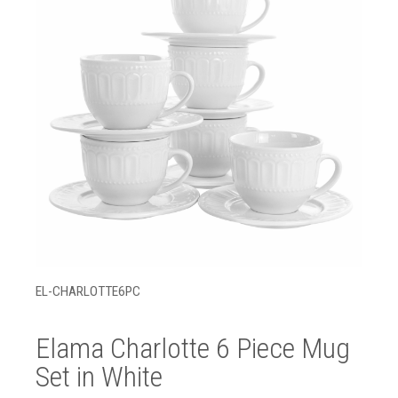
EL-CHARLOTTE6PC
Elama Charlotte 6 Piece Mug
Set in White