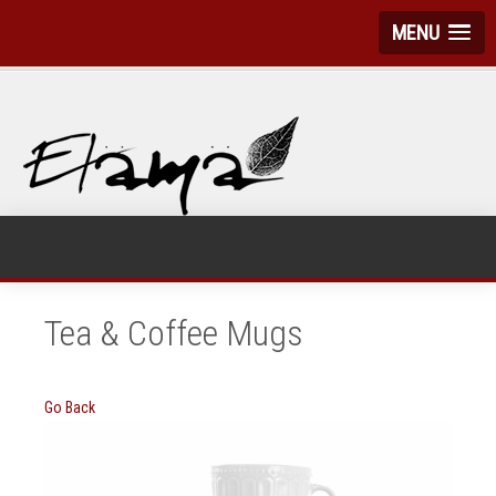
MENU
Tea & Coffee Mugs
Go Back