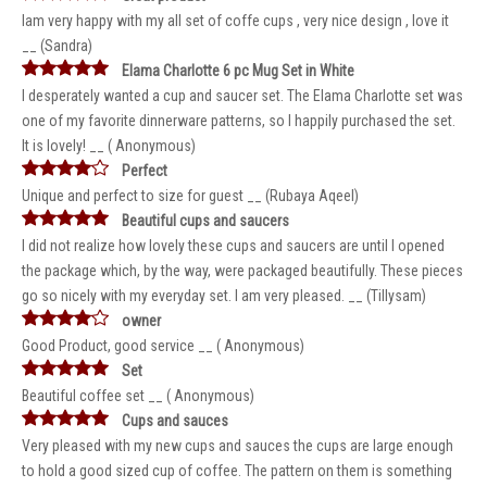
Iam very happy with my all set of coffe cups , very nice design , love it
__ (Sandra)
Elama Charlotte 6 pc Mug Set in White
I desperately wanted a cup and saucer set. The Elama Charlotte set was
one of my favorite dinnerware patterns, so I happily purchased the set.
It is lovely! __ ( Anonymous)
Perfect
Unique and perfect to size for guest __ (Rubaya Aqeel)
Beautiful cups and saucers
I did not realize how lovely these cups and saucers are until I opened
the package which, by the way, were packaged beautifully. These pieces
go so nicely with my everyday set. I am very pleased. __ (Tillysam)
owner
Good Product, good service __ ( Anonymous)
Set
Beautiful coffee set __ ( Anonymous)
Cups and sauces
Very pleased with my new cups and sauces the cups are large enough
to hold a good sized cup of coffee. The pattern on them is something