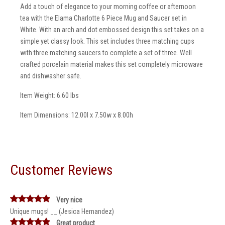
Add a touch of elegance to your morning coffee or afternoon
tea with the Elama Charlotte 6 Piece Mug and Saucer set in
White. With an arch and dot embossed design this set takes on a
simple yet classy look. This set includes three matching cups
with three matching saucers to complete a set of three. Well
crafted porcelain material makes this set completely microwave
and dishwasher safe.
Item Weight: 6.60 lbs
Item Dimensions: 12.00l x 7.50w x 8.00h
Customer Reviews
Very nice
Unique mugs! __ (Jesica Hernandez)
Great product