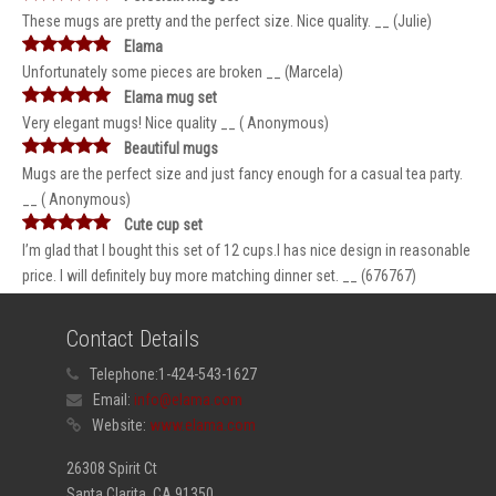
These mugs are pretty and the perfect size. Nice quality. __ (Julie)
Elama
Unfortunately some pieces are broken __ (Marcela)
Elama mug set
Very elegant mugs! Nice quality __ ( Anonymous)
Beautiful mugs
Mugs are the perfect size and just fancy enough for a casual tea party.
__ ( Anonymous)
Cute cup set
I’m glad that I bought this set of 12 cups.I has nice design in reasonable
price. I will definitely buy more matching dinner set. __ (676767)
Contact Details
Telephone:
1-424-543-1627
Email:
info@elama.com
Website:
www.elama.com
26308 Spirit Ct
Santa Clarita, CA 91350