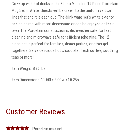
Cozy up with hot drinks in the Elama Madeline 12 Piece Porcelain
Mug Set in White. Guests will be drawn to the uniform vertical
lines that encircle each cup. The drink ware set's white exterior
can be paired with most dinnerware or can be enjoyed on their
own. The Porcelain construction is dishwasher safe for fast
cleaning and microwave safe for efficient reheating. The 12
piece set is perfect for families, dinner parties, or other get
togethers. Serve delicious hot chocolate, fresh coffee, soothing
teas or more!
Item Weight: 8.80 lbs
Item Dimensions: 11.50l x 8.00w x 10.25h
Customer Reviews
Porcelein mug set