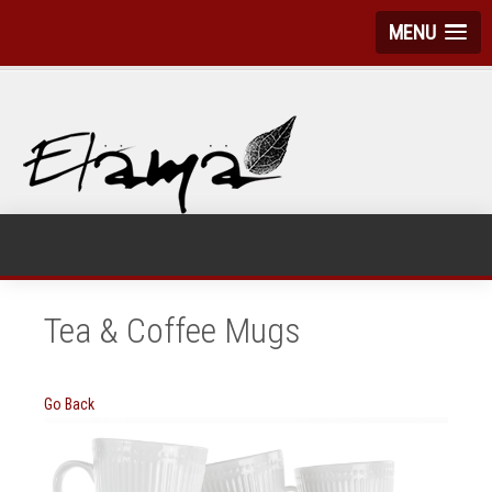
MENU
Tea & Coffee Mugs
Go Back