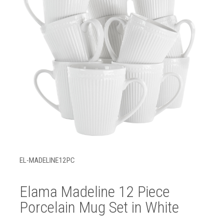
EL-MADELINE12PC
Elama Madeline 12 Piece
Porcelain Mug Set in White