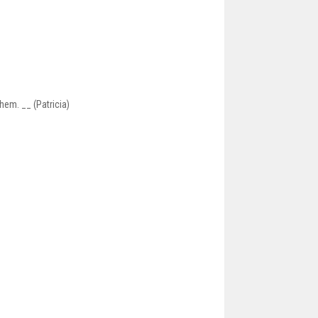
hem. __ (Patricia)