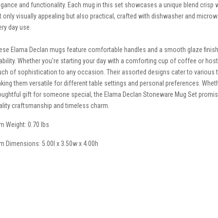
egance and functionality. Each mug in this set showcases a unique blend crisp 
t only visually appealing but also practical, crafted with dishwasher and micro
ery day use.
ese Elama Declan mugs feature comfortable handles and a smooth glaze finish 
ability. Whether you're starting your day with a comforting cup of coffee or hos
uch of sophistication to any occasion. Their assorted designs cater to various tas
king them versatile for different table settings and personal preferences. Whethe
oughtful gift for someone special, the Elama Declan Stoneware Mug Set promises
ality craftsmanship and timeless charm.
em Weight: 0.70 lbs
em Dimensions: 5.00l x 3.50w x 4.00h