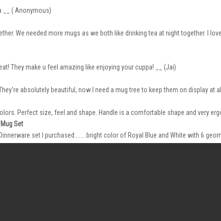
ea __ ( Anonymous)
ether. We needed more mugs as we both like drinking tea at night together. I love 
reat! They make u feel amazing like enjoying your cuppa! __ (Jai)
hey're absolutely beautiful, now I need a mug tree to keep them on display at all
lors. Perfect size, feel and shape. Handle is a comfortable shape and very er
 Mug Set
nerware set I purchased........bright color of Royal Blue and White with 6 geome