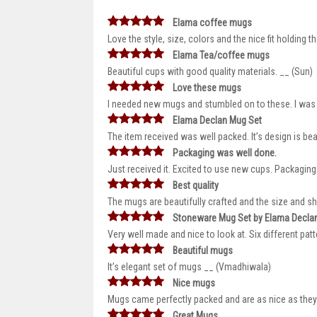
Elama coffee mugs
Love the style, size, colors and the nice fit holding
Elama Tea/coffee mugs
Beautiful cups with good quality materials. __ (Sun)
Love these mugs
I needed new mugs and stumbled on to these. I was su
Elama Declan Mug Set
The item received was well packed. It’s design is be
Packaging was well done.
Just received it. Excited to use new cups. Packaging
Best quality
The mugs are beautifully crafted and the size and sh
Stoneware Mug Set by Elama Decla
Very well made and nice to look at. Six different patt
Beautiful mugs
It’s elegant set of mugs __ (Vmadhiwala)
Nice mugs
Mugs came perfectly packed and are as nice as they a
Great Mugs