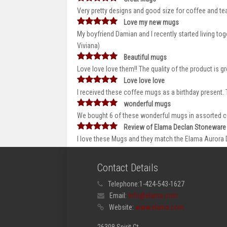
Very pretty designs and good size for coffee and t
Love my new mugs
My boyfriend Damian and I recently started living tog
Viviana)
Beautiful mugs
Love love love them!! The quality of the product is g
Love love love
I received these coffee mugs as a birthday present. T
wonderful mugs
We bought 6 of these wonderful mugs in assorted co
Review of Elama Declan Stoneware
I love these Mugs and they match the Elama Aurora Din
Contact Details
Telephone:
1-424-543-1627
Email:
info@elama.com
Website:
www.elama.com