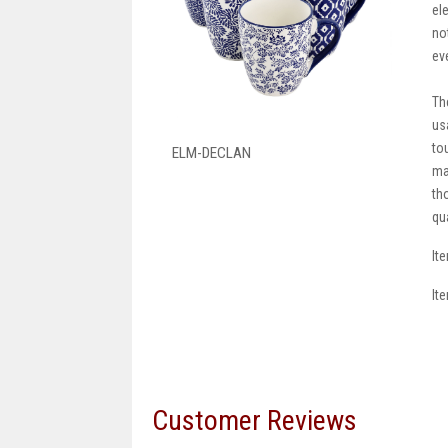
el
no
ev
Th
us
to
ELM-DECLAN
ma
th
qu
It
It
Customer Reviews