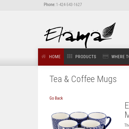
Phone:
1-424-543-1627
HOME
PRODUCTS
WHERE T
Tea & Coffee Mugs
Go Back
E
M
Th