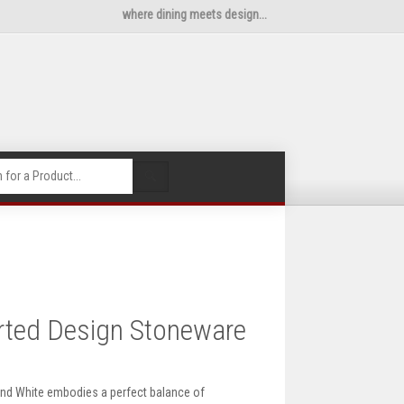
where dining meets design...
🔍
rted Design Stoneware
nd White embodies a perfect balance of