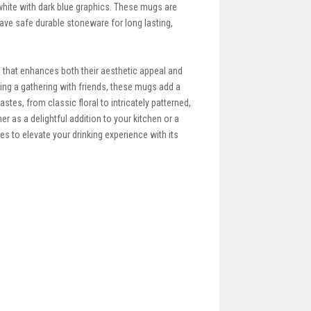
white with dark blue graphics. These mugs are
wave safe durable stoneware for long lasting,
that enhances both their aesthetic appeal and
ting a gathering with friends, these mugs add a
tes, from classic floral to intricately patterned,
r as a delightful addition to your kitchen or a
 to elevate your drinking experience with its