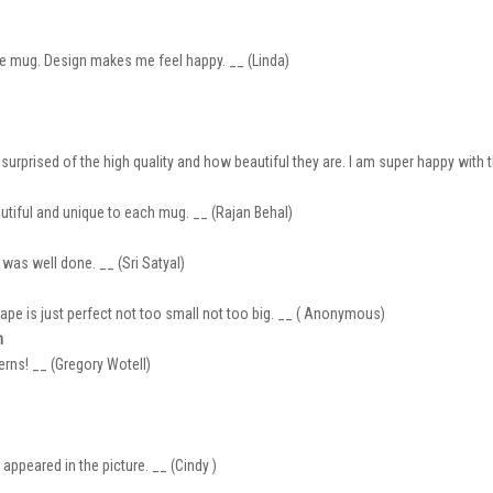
 the mug. Design makes me feel happy. __ (Linda)
rprised of the high quality and how beautiful they are. I am super happy with t
autiful and unique to each mug. __ (Rajan Behal)
 was well done. __ (Sri Satyal)
ape is just perfect not too small not too big. __ ( Anonymous)
n
erns! __ (Gregory Wotell)
ppeared in the picture. __ (Cindy )