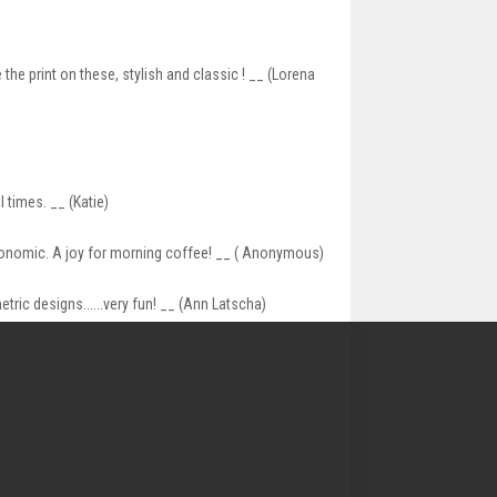
the print on these, stylish and classic ! __ (Lorena
 times. __ (Katie)
gonomic. A joy for morning coffee! __ ( Anonymous)
tric designs......very fun! __ (Ann Latscha)