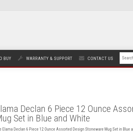
O BUY
WARRANTY & SUPPORT
CONTACT US
lama Declan 6 Piece 12 Ounce Asso
ug Set in Blue and White
e Elama Declan 6 Piece 12 Ounce Assorted Design Stoneware Mug Set in Blue a