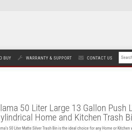
O BUY
WARRANTY & SUPPORT
CONTACT US
lama 50 Liter Large 13 Gallon Push L
ylindrical Home and Kitchen Trash Bin
ama's 50 Liter Matte Silver Trash Bin is the ideal choice for any Home or Kitchen w