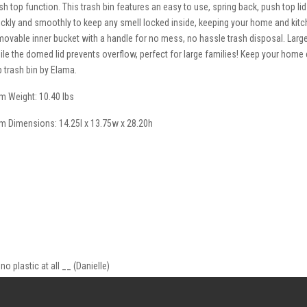
sh top function. This trash bin features an easy to use, spring back, push top lid 
ickly and smoothly to keep any smell locked inside, keeping your home and kitc
movable inner bucket with a handle for no mess, no hassle trash disposal. Larg
ile the domed lid prevents overflow, perfect for large families! Keep your home c
p trash bin by Elama.
em Weight: 10.40 lbs
em Dimensions: 14.25l x 13.75w x 28.20h
no plastic at all __ (Danielle)