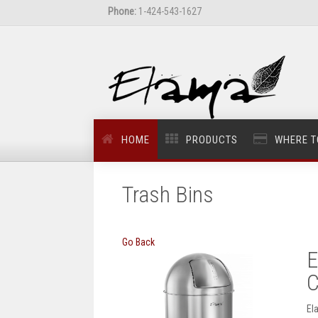
Phone:
1-424-543-1627
HOME
PRODUCTS
WHERE T
Trash Bins
Go Back
E
C
El