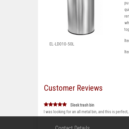
pu
qu
re
wh
to
It
EL-LD010-50L
It
Customer Reviews
Sleek trash bin
I was looking for an all metal bin, and this is perfect, 
Contact Details