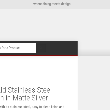
where dining meets design...
🔍
id Stainless Steel
 in Matte Silver
ith its stainless steel, easy to clean finish and