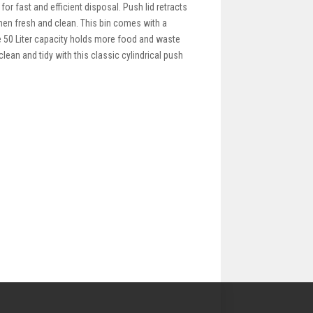
for fast and efficient disposal. Push lid retracts
hen fresh and clean. This bin comes with a
e 50 Liter capacity holds more food and waste
lean and tidy with this classic cylindrical push